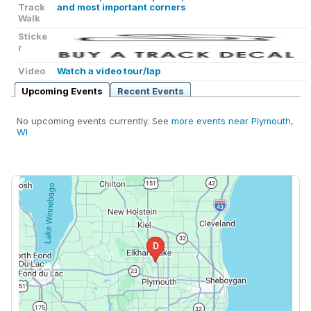
Track
and most important corners
Walk
Sticke
r
Video
Watch a video tour/lap
Upcoming Events
Recent Events
No upcoming events currently. See
more events near Plymouth,
WI