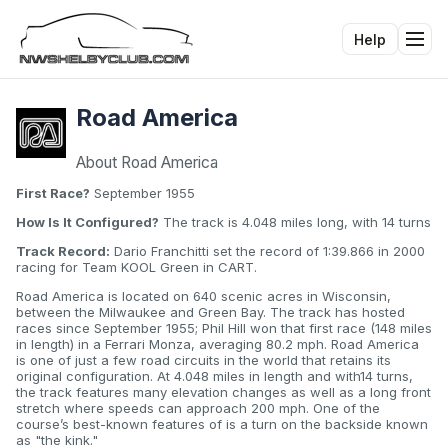
Help
Tog
Road America
About Road America
First Race?
September 1955
How Is It Configured?
The track is 4.048 miles long, with 14 turns
Track Record:
Dario Franchitti set the record of 1:39.866 in 2000
racing for Team KOOL Green in CART.
Road America is located on 640 scenic acres in Wisconsin,
between the Milwaukee and Green Bay. The track has hosted
races since September 1955; Phil Hill won that first race (148 miles
in length) in a Ferrari Monza, averaging 80.2 mph. Road America
is one of just a few road circuits in the world that retains its
original configuration. At 4.048 miles in length and with14 turns,
the track features many elevation changes as well as a long front
stretch where speeds can approach 200 mph. One of the
course’s best-known features of is a turn on the backside known
as "the kink."