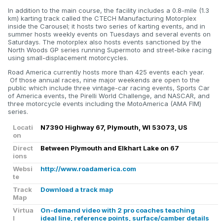
In addition to the main course, the facility includes a 0.8-mile (1.3
km) karting track called the CTECH Manufacturing Motorplex
inside the Carousel; it hosts two series of karting events, and in
summer hosts weekly events on Tuesdays and several events on
Saturdays. The motorplex also hosts events sanctioned by the
North Woods GP series running Supermoto and street-bike racing
using small-displacement motorcycles.
Road America currently hosts more than 425 events each year.
Of those annual races, nine major weekends are open to the
public which include three vintage-car racing events, Sports Car
of America events, the Pirelli World Challenge, and NASCAR, and
three motorcycle events including the MotoAmerica (AMA FIM)
series.
Locati
N7390 Highway 67, Plymouth, WI 53073, US
on
Direct
Between Plymouth and Elkhart Lake on 67
ions
Websi
http://www.roadamerica.com
te
Track
Download a track map
Map
Virtua
On-demand video with 2 pro coaches teaching
l
ideal line, reference points, surface/camber details